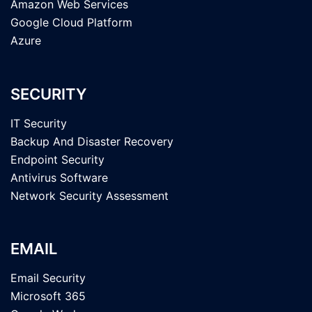
Amazon Web Services
Google Cloud Platform
Azure
SECURITY
IT Security
Backup And Disaster Recovery
Endpoint Security
Antivirus Software
Network Security Assessment
EMAIL
Email Security
Microsoft 365