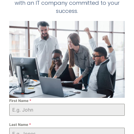
with an IT company committed to your
success.
First Name
*
Last Name
*