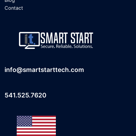
Contact
info@smartstarttech.com
541.525.7620