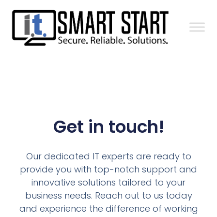
Get in touch!
Our dedicated IT experts are ready to
provide you with top-notch support and
innovative solutions tailored to your
business needs. Reach out to us today
and experience the difference of working