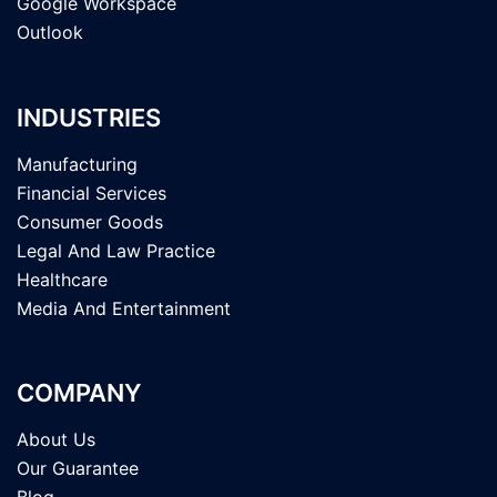
Google Workspace
Outlook
INDUSTRIES
Manufacturing
Financial Services
Consumer Goods
Legal And Law Practice
Healthcare
Media And Entertainment
COMPANY
About Us
Our Guarantee
Blog