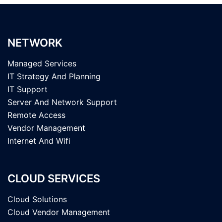
NETWORK
Managed Services
IT Strategy And Planning
IT Support
Server And Network Support
Remote Access
Vendor Management
Internet And Wifi
CLOUD SERVICES
Cloud Solutions
Cloud Vendor Management