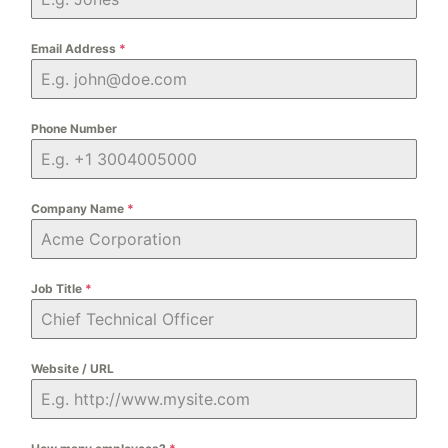
Email Address
*
Phone Number
Company Name
*
Job Title
*
Website / URL