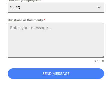
How many employees?
*
1 - 10
Questions or Comments
*
0 / 380
SEND MESSAGE