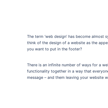
The term ‘web design’ has become almost sy
think of the design of a website as the ap
you want to put in the footer?
There is an infinite number of ways for a we
functionality together in a way that everyo
message – and them leaving your website wit