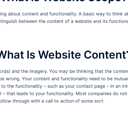
ng about content and functionality. A basic way to think a
stinguish between the content of a website and its functionalit
What Is Website Content
ords) and the imagery. You may be thinking that the content
 be wrong. Your content and functionality need to be mutua
to the functionality – such as your contact page – in an intu
l – that leads to your functionality. Most companies do not 
ollow through with a call to action of some sort.