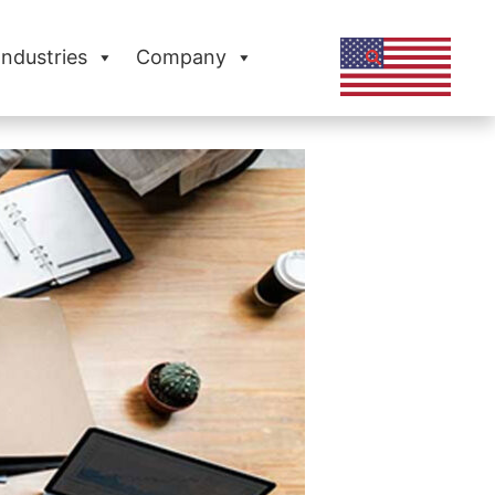
Industries
Company