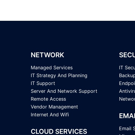
NETWORK
SEC
Managed Services
IT Secu
IT Strategy And Planning
Backup
IT Support
Endpoi
Server And Network Support
Antivi
Remote Access
Networ
Vendor Management
Internet And Wifi
EMA
Email 
CLOUD SERVICES