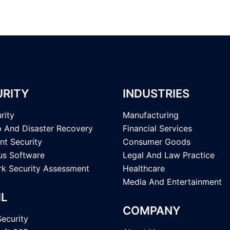
URITY
INDUSTRIES
rity
Manufacturing
 And Disaster Recovery
Financial Services
nt Security
Consumer Goods
rus Software
Legal And Law Practice
k Security Assessment
Healthcare
Media And Entertainment
IL
COMPANY
Security