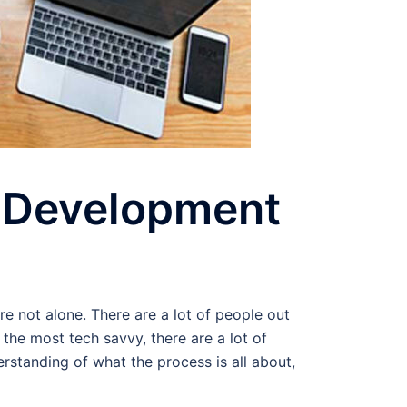
d Development
e not alone. There are a lot of people out
e most tech savvy, there are a lot of
standing of what the process is all about,