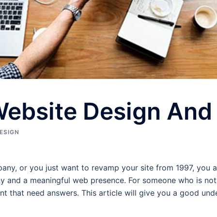
Website Design An
ESIGN
y, or you just want to revamp your site from 1997, you ar
and a meaningful web presence. For someone who is not th
that need answers. This article will give you a good under