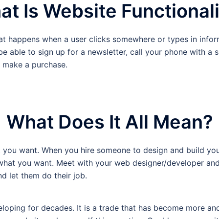
t Is Website Functional
hat happens when a user clicks somewhere or types in infor
 able to sign up for a newsletter, call your phone with a si
s make a purchase.
What Does It All Mean?
t you want. When you hire someone to design and build your 
 what you want. Meet with your web designer/developer and
d let them do their job.
eloping for decades. It is a trade that has become more a