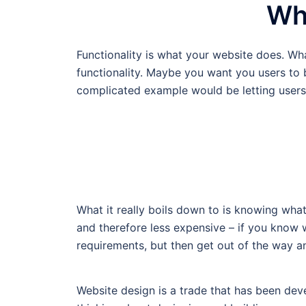
Wha
Functionality is what your website does. W
functionality. Maybe you want you users to be
complicated example would be letting user
What it really boils down to is knowing wha
and therefore less expensive – if you know
requirements, but then get out of the way an
Website design is a trade that has been dev