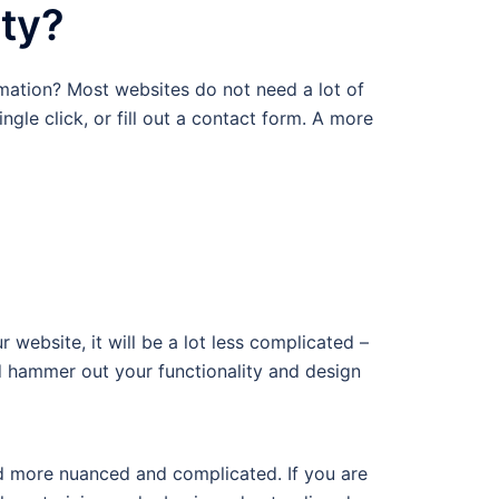
ity?
mation? Most websites do not need a lot of
ngle click, or fill out a contact form. A more
website, it will be a lot less complicated –
 hammer out your functionality and design
nd more nuanced and complicated. If you are