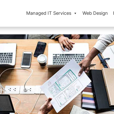
Managed IT Services
Web Design