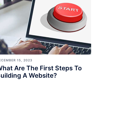
ECEMBER 15, 2023
hat Are The First Steps To
uilding A Website?