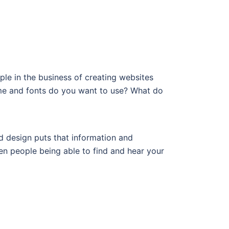
e in the business of creating websites
me and fonts do you want to use? What do
od design puts that information and
en people being able to find and hear your