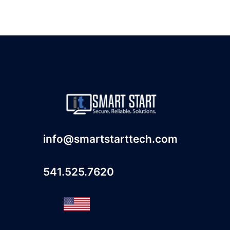
info@smartstarttech.com
541.525.7620