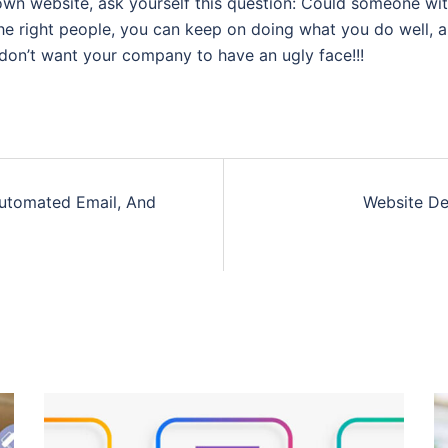
own website, ask yourself this question: Could someone wit
he right people, you can keep on doing what you do well, a
don’t want your company to have an ugly face!!!
 Automated Email, And
Website De