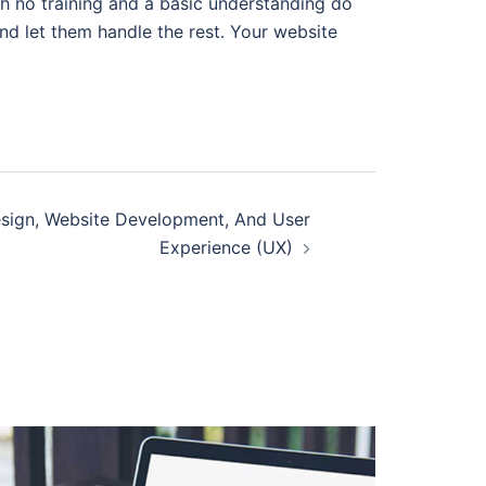
h no training and a basic understanding do
nd let them handle the rest. Your website
sign, Website Development, And User
Experience (UX)