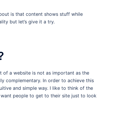
bout is that content shows stuff while
y but let’s give it a try.
?
 of a website is not as important as the
lly complementary. In order to achieve this
itive and simple way. I like to think of the
want people to get to their site just to look