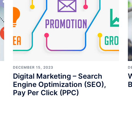
DECEMBER 15, 2023
D
Digital Marketing – Search
W
Engine Optimization (SEO),
B
Pay Per Click (PPC)