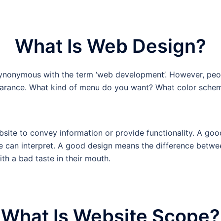
What Is Web Design?
nonymous with the term ‘web development’. However, peopl
pearance. What kind of menu do you want? What color sche
bsite to convey information or provide functionality. A go
ne can interpret. A good design means the difference betwe
h a bad taste in their mouth.
What Is Website Scope?