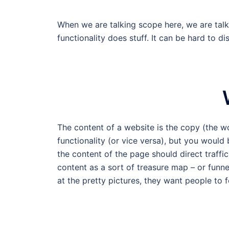
When we are talking scope here, we are talki
functionality does stuff. It can be hard to di
The content of a website is the copy (the w
functionality (or vice versa), but you would
the content of the page should direct traffic 
content as a sort of treasure map – or funne
at the pretty pictures, they want people to f