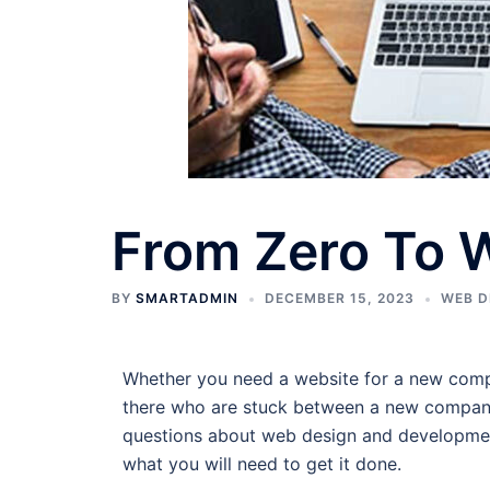
From Zero To 
BY
SMARTADMIN
DECEMBER 15, 2023
WEB D
Whether you need a website for a new compan
there who are stuck between a new company 
questions about web design and development 
what you will need to get it done.