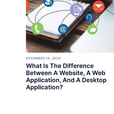
DECEMBER 15, 2023
What Is The Difference
Between A Website, A Web
Application, And A Desktop
Application?