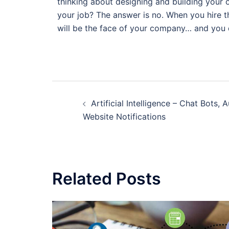
thinking about designing and building your 
your job? The answer is no. When you hire t
will be the face of your company… and you 
Artificial Intelligence – Chat Bots,
Website Notifications
Related Posts